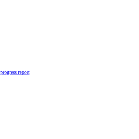
progress report