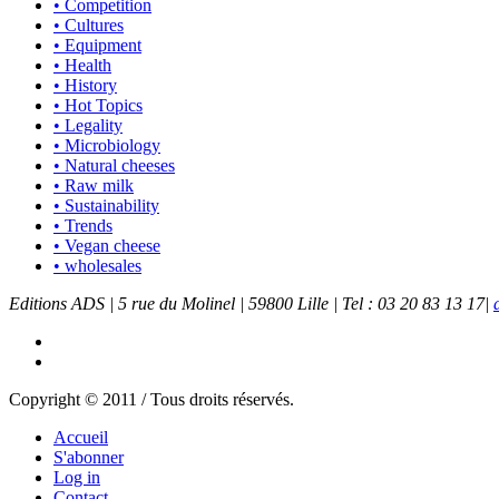
• Competition
• Cultures
• Equipment
• Health
• History
• Hot Topics
• Legality
• Microbiology
• Natural cheeses
• Raw milk
• Sustainability
• Trends
• Vegan cheese
• wholesales
Editions ADS | 5 rue du Molinel | 59800 Lille | Tel : 03 20 83 13 17|
Copyright © 2011 / Tous droits réservés.
Accueil
S'abonner
Log in
Contact