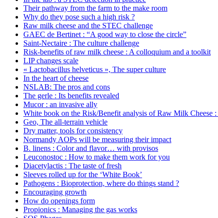
Their pathway from the farm to the make room
Why do they pose such a high risk ?
Raw milk cheese and the STEC challenge
GAEC de Bertinet : “A good way to close the circle”
Saint-Nectaire : The culture challenge
Risk-benefits of raw milk cheese : A colloquium and a toolkit
LIP changes scale
« Lactobacillus helveticus », The super culture
In the heart of cheese
NSLAB: The pros and cons
The gerle : Its benefits revealed
Mucor : an invasive ally
White book on the Risk/Benefit analysis of Raw Milk Cheese : 
Geo, The all-terrain vehicle
Dry matter, tools for consistency
Normandy AOPs will be measuring their impact
B. linens : Color and flavor… with provisos
Leuconostoc : How to make them work for you
Diacetylactis : The taste of fresh
Sleeves rolled up for the ‘White Book’
Pathogens : Bioprotection, where do things stand ?
Encouraging growth
How do openings form
Propionics : Managing the gas works