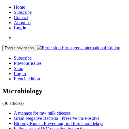
Home
Subscribe
Contact
About us
Log in
Toggle navigation
Subscribe
Previous issues
Shop
Log in
French edition
Microbiology
(46 articles)
A menace for raw milk cheeses
Gram-Negative Bacteria : Preserve the Positive
Bloomy Rinds : Preventing rind formation delays
In the lab : a STEC detection in practice