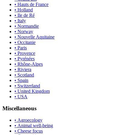
• Hauts de France
• Holland
• Ile de Ré
• Italy
• Normandie
• Norway
• Nouvelle Aquitaine
• Occitanie
• Paris
• Provence
• Pyrénées
• Rhône-Alpes
• Riviera
• Scotland
• Spain
• Switzerland
• United Kingdom
• USA
Miscellaneous
• Agroecology
• Animal well-being
• Cheese focus