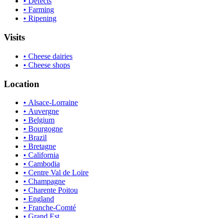
• Defects
• Farming
• Ripening
Visits
• Cheese dairies
• Cheese shops
Location
• Alsace-Lorraine
• Auvergne
• Belgium
• Bourgogne
• Brazil
• Bretagne
• California
• Cambodia
• Centre Val de Loire
• Champagne
• Charente Poitou
• England
• Franche-Comté
• Grand Est