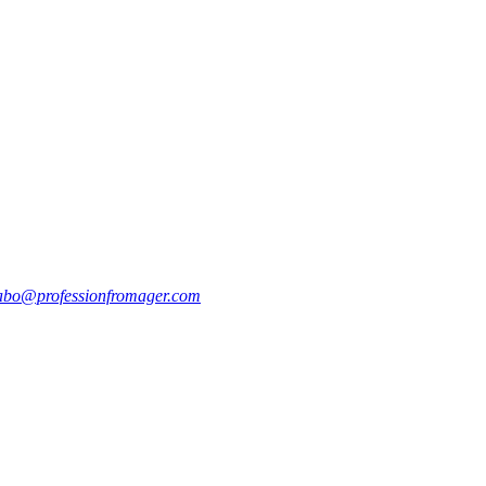
abo@professionfromager.com