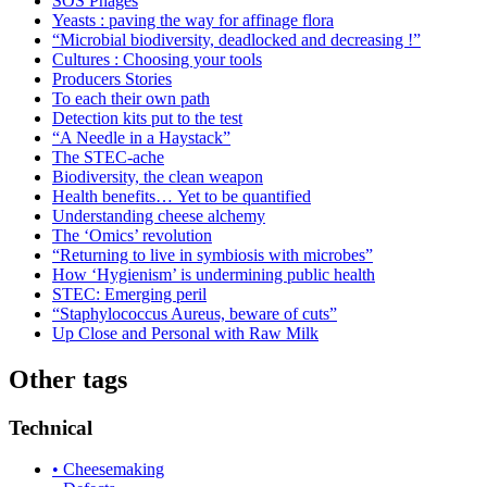
SOS Phages
Yeasts : paving the way for affinage flora
“Microbial biodiversity, deadlocked and decreasing !”
Cultures : Choosing your tools
Producers Stories
To each their own path
Detection kits put to the test
“A Needle in a Haystack”
The STEC-ache
Biodiversity, the clean weapon
Health benefits… Yet to be quantified
Understanding cheese alchemy
The ‘Omics’ revolution
“Returning to live in symbiosis with microbes”
How ‘Hygienism’ is undermining public health
STEC: Emerging peril
“Staphylococcus Aureus, beware of cuts”
Up Close and Personal with Raw Milk
Other tags
Technical
• Cheesemaking