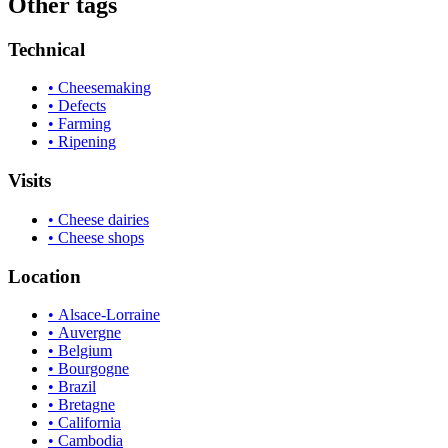
Other tags
Technical
• Cheesemaking
• Defects
• Farming
• Ripening
Visits
• Cheese dairies
• Cheese shops
Location
• Alsace-Lorraine
• Auvergne
• Belgium
• Bourgogne
• Brazil
• Bretagne
• California
• Cambodia