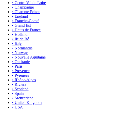
• Centre Val de Loire
• Champagne
• Charente Poitou
• England
• Franche-Comté
• Grand Est
• Hauts de France
• Holland
• Ile de Ré
• Italy
• Normandie
• Norway
• Nouvelle Aquitaine
• Occitanie
• Paris
• Provence
• Pyrénées
• Rhône-Alpes
• Riviera
• Scotland
• Spain
• Switzerland
• United Kingdom
• USA