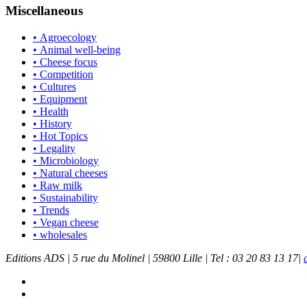
Miscellaneous
• Agroecology
• Animal well-being
• Cheese focus
• Competition
• Cultures
• Equipment
• Health
• History
• Hot Topics
• Legality
• Microbiology
• Natural cheeses
• Raw milk
• Sustainability
• Trends
• Vegan cheese
• wholesales
Editions ADS | 5 rue du Molinel | 59800 Lille | Tel : 03 20 83 13 17|