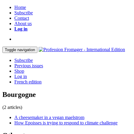
Home
Subscribe
Contact
About us
Log in
Toggle navigation
Subscribe
Previous issues
Shop
Log in
French edition
Bourgogne
(2 articles)
A cheesemaker in a vegan maelstrom
How Epoisses is trying to respond to climate challenge