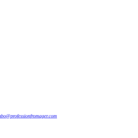
abo@professionfromager.com