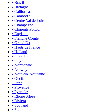
• Brazil
• Bretagne
• California
• Cambodia
• Centre Val de Loire
• Champagne
• Charente Poitou
• England
• Franche-Comté
• Grand Est
• Hauts de France
• Holland
• Ile de Ré
• Italy
• Normandie
• Norway
• Nouvelle Aquitaine
• Occitanie
• Paris
• Provence
• Pyrénées
• Rhône-Alpes
• Riviera
• Scotland
• Spain