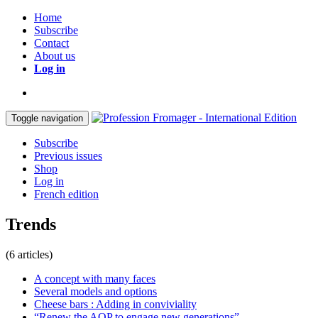
Home
Subscribe
Contact
About us
Log in
Toggle navigation
Subscribe
Previous issues
Shop
Log in
French edition
Trends
(6 articles)
A concept with many faces
Several models and options
Cheese bars : Adding in conviviality
“Renew the AOP to engage new generations”