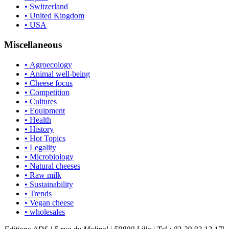
• Switzerland
• United Kingdom
• USA
Miscellaneous
• Agroecology
• Animal well-being
• Cheese focus
• Competition
• Cultures
• Equipment
• Health
• History
• Hot Topics
• Legality
• Microbiology
• Natural cheeses
• Raw milk
• Sustainability
• Trends
• Vegan cheese
• wholesales