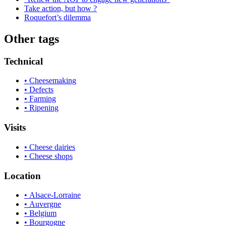
Take action, but how ?
Roquefort’s dilemma
Other tags
Technical
• Cheesemaking
• Defects
• Farming
• Ripening
Visits
• Cheese dairies
• Cheese shops
Location
• Alsace-Lorraine
• Auvergne
• Belgium
• Bourgogne