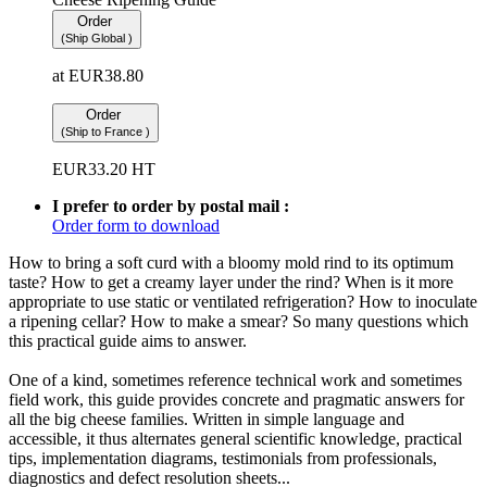
Order
(Ship Global )
at
EUR
38.80
Order
(Ship to France )
EUR
33.20
HT
I prefer to order by postal mail :
Order form to download
How to bring a soft curd with a bloomy mold rind to its optimum
taste? How to get a creamy layer under the rind? When is it more
appropriate to use static or ventilated refrigeration? How to inoculate
a ripening cellar? How to make a smear? So many questions which
this practical guide aims to answer.
One of a kind, sometimes reference technical work and sometimes
field work, this guide provides concrete and pragmatic answers for
all the big cheese families. Written in simple language and
accessible, it thus alternates general scientific knowledge, practical
tips, implementation diagrams, testimonials from professionals,
diagnostics and defect resolution sheets...