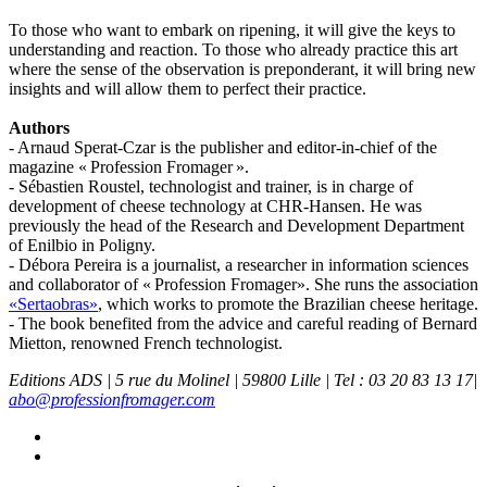
To those who want to embark on ripening, it will give the keys to
understanding and reaction. To those who already practice this art
where the sense of the observation is preponderant, it will bring new
insights and will allow them to perfect their practice.
Authors
- Arnaud Sperat-Czar is the publisher and editor-in-chief of the
magazine « Profession Fromager ».
- Sébastien Roustel, technologist and trainer, is in charge of
development of cheese technology at CHR-Hansen. He was
previously the head of the Research and Development Department
of Enilbio in Poligny.
- Débora Pereira is a journalist, a researcher in information sciences
and collaborator of « Profession Fromager». She runs the association
«Sertaobras»
, which works to promote the Brazilian cheese heritage.
- The book benefited from the advice and careful reading of Bernard
Mietton, renowned French technologist.
Editions ADS | 5 rue du Molinel | 59800 Lille | Tel : 03 20 83 13 17|
abo@professionfromager.com