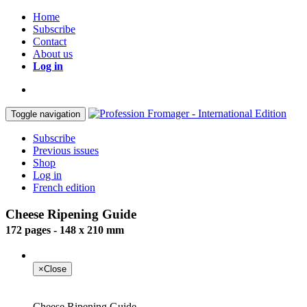
Home
Subscribe
Contact
About us
Log in
Toggle navigation
Subscribe
Previous issues
Shop
Log in
French edition
Cheese Ripening Guide
172 pages - 148 x 210 mm
×
Close
Cheese Ripening Guide