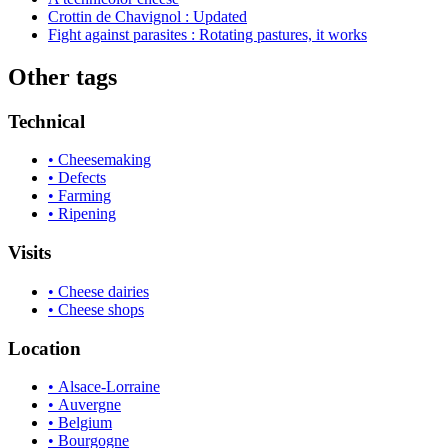
Crottin de Chavignol : Updated
Fight against parasites : Rotating pastures, it works
Other tags
Technical
• Cheesemaking
• Defects
• Farming
• Ripening
Visits
• Cheese dairies
• Cheese shops
Location
• Alsace-Lorraine
• Auvergne
• Belgium
• Bourgogne