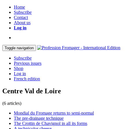
Home
Subscribe
Contact
About us
Log in
Toggle navigation
Subscribe
Previous issues
Shop
Log in
French edition
Centre Val de Loire
(6 articles)
Mondial du Fromage returns to semi-normal
The pre-drainage technique
The Crottin de Chavignol in all its forms
A technicolor cheese