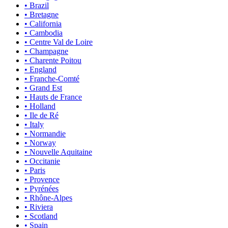
• Brazil
• Bretagne
• California
• Cambodia
• Centre Val de Loire
• Champagne
• Charente Poitou
• England
• Franche-Comté
• Grand Est
• Hauts de France
• Holland
• Ile de Ré
• Italy
• Normandie
• Norway
• Nouvelle Aquitaine
• Occitanie
• Paris
• Provence
• Pyrénées
• Rhône-Alpes
• Riviera
• Scotland
• Spain