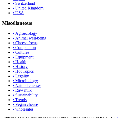
• Switzerland
• United Kingdom
• USA
Miscellaneous
• Agroecology
• Animal well-being
• Cheese focus
• Competition
• Cultures
• Equipment
• Health
• History
• Hot Topics
• Legality
• Microbiology
• Natural cheeses
• Raw milk
• Sustainability
• Trends
• Vegan cheese
• wholesales