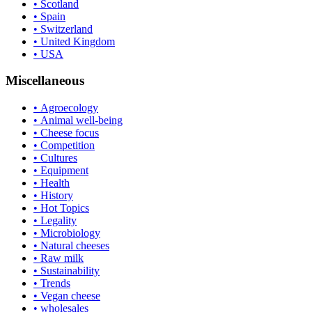
• Scotland
• Spain
• Switzerland
• United Kingdom
• USA
Miscellaneous
• Agroecology
• Animal well-being
• Cheese focus
• Competition
• Cultures
• Equipment
• Health
• History
• Hot Topics
• Legality
• Microbiology
• Natural cheeses
• Raw milk
• Sustainability
• Trends
• Vegan cheese
• wholesales