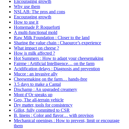
Encouraging growth
Why use them
NSLAB: The pros and cons
Encouraging growth
How to use it
Homemade P. Roqueforti
A multi-functional mold
Raw Milk Foundation : Closer to the land
Sharing the value chain : Chaource’s experience
What impact on cheese ?
How is milk affected ?
Hot Summers : How to adapt your cheesemaking
Fairme : Artificial Intelligence… on the farm
Acidification delays : Diagnosis and prevention
Mucor : an invasive ally
Cheesemaking on the farm… hands-free
3.5 days to make a Cantal
Dischamp : An upgraded creamery
Mont d’Or speaks up
Geo, The all-terrain vehicle
Dry matter, tools for consistency
Gillot, fully committed to CSR
B. linens : Color and flavor… with provisos
Mechanical openings : How to prevent, limit or encourage
them