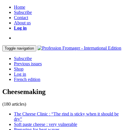
Home
Subscribe
Contact
About us
Log in
Toggle navigation
Subscribe
Previous issues
Shop
Log in
French edition
Cheesemaking
(180 articles)
The Cheese Clinic : “The rind is sticky when it should be
dry”
Soft paste cheese : very vulnerable
Preparing for heat waves