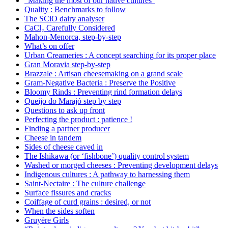
“Making the most of our native cultures”
Quality : Benchmarks to follow
The SCiO dairy analyser
CaCl₂ Carefully Considered
Mahon-Menorca, step-by-step
What’s on offer
Urban Creameries : A concept searching for its proper place
Gran Moravia step-by-step
Brazzale : Artisan cheesemaking on a grand scale
Gram-Negative Bacteria : Preserve the Positive
Bloomy Rinds : Preventing rind formation delays
Queijo do Marajó step by step
Questions to ask up front
Perfecting the product : patience !
Finding a partner producer
Cheese in tandem
Sides of cheese caved in
The Ishikawa (or ‘fishbone’) quality control system
Washed or morged cheeses : Preventing development delays
Indigenous cultures : A pathway to harnessing them
Saint-Nectaire : The culture challenge
Surface fissures and cracks
Coiffage of curd grains : desired, or not
When the sides soften
Gruyère Girls