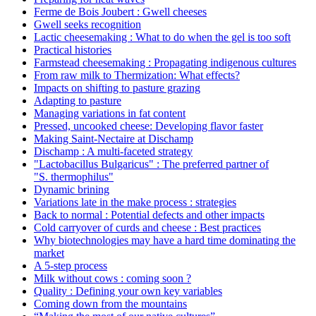
Ferme de Bois Joubert : Gwell cheeses
Gwell seeks recognition
Lactic cheesemaking : What to do when the gel is too soft
Practical histories
Farmstead cheesemaking : Propagating indigenous cultures
From raw milk to Thermization: What effects?
Impacts on shifting to pasture grazing
Adapting to pasture
Managing variations in fat content
Pressed, uncooked cheese: Developing flavor faster
Making Saint-Nectaire at Dischamp
Dischamp : A multi-faceted strategy
"Lactobacillus Bulgaricus" : The preferred partner of
"S. thermophilus"
Dynamic brining
Variations late in the make process : strategies
Back to normal : Potential defects and other impacts
Cold carryover of curds and cheese : Best practices
Why biotechnologies may have a hard time dominating the
market
A 5-step process
Milk without cows : coming soon ?
Quality : Defining your own key variables
Coming down from the mountains