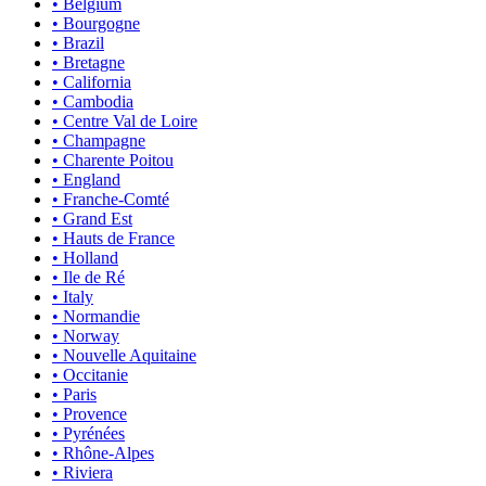
• Belgium
• Bourgogne
• Brazil
• Bretagne
• California
• Cambodia
• Centre Val de Loire
• Champagne
• Charente Poitou
• England
• Franche-Comté
• Grand Est
• Hauts de France
• Holland
• Ile de Ré
• Italy
• Normandie
• Norway
• Nouvelle Aquitaine
• Occitanie
• Paris
• Provence
• Pyrénées
• Rhône-Alpes
• Riviera