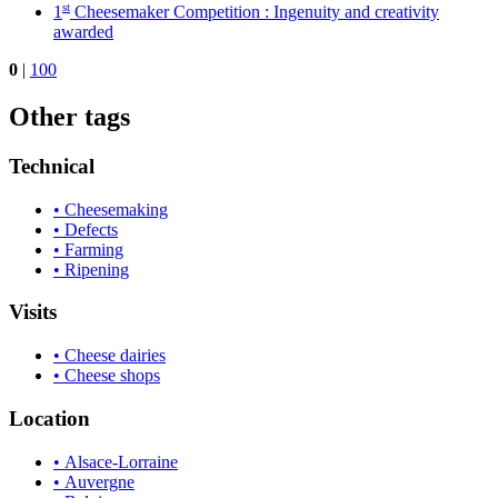
st
1
Cheesemaker Competition : Ingenuity and creativity
awarded
0
|
100
Other tags
Technical
• Cheesemaking
• Defects
• Farming
• Ripening
Visits
• Cheese dairies
• Cheese shops
Location
• Alsace-Lorraine
• Auvergne