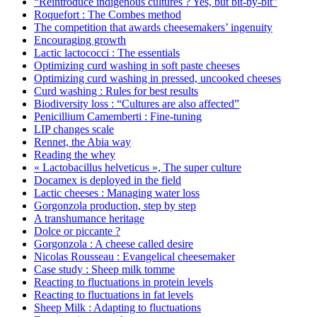
“Reintroduce indigenous cultures ? Yes, but bit-by-bit”
Roquefort : The Combes method
The competition that awards cheesemakers’ ingenuity
Encouraging growth
Lactic lactococci : The essentials
Optimizing curd washing in soft paste cheeses
Optimizing curd washing in pressed, uncooked cheeses
Curd washing : Rules for best results
Biodiversity loss : “Cultures are also affected”
Penicillium Camemberti : Fine-tuning
LIP changes scale
Rennet, the Abia way
Reading the whey
« Lactobacillus helveticus », The super culture
Docamex is deployed in the field
Lactic cheeses : Managing water loss
Gorgonzola production, step by step
A transhumance heritage
Dolce or piccante ?
Gorgonzola : A cheese called desire
Nicolas Rousseau : Evangelical cheesemaker
Case study : Sheep milk tomme
Reacting to fluctuations in protein levels
Reacting to fluctuations in fat levels
Sheep Milk : Adapting to fluctuations